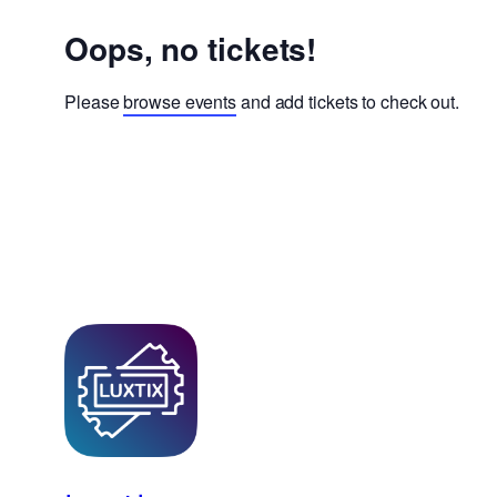
Oops, no tickets!
Please
browse events
and add tickets to check out.