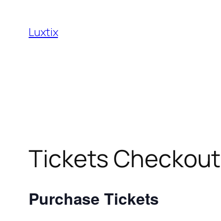
Skip
to
Luxtix
content
Tickets Checkout
Purchase Tickets