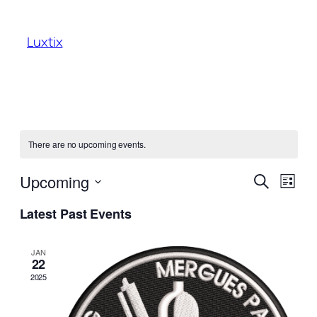
Luxtix
There are no upcoming events.
Events
Even
Upcoming
Search
List
View
Search
Select
Navi
Latest Past Events
date.
and
Views
JAN
22
Naviga
2025