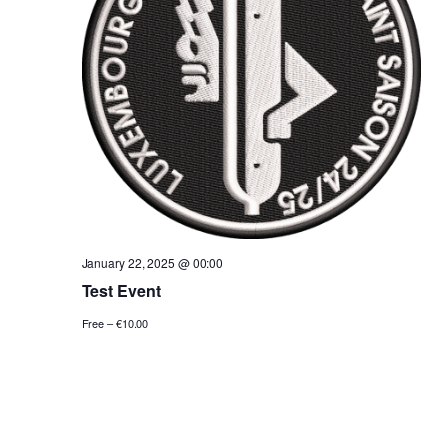
January 22, 2025 @ 00:00
Test Event
Free – €10.00